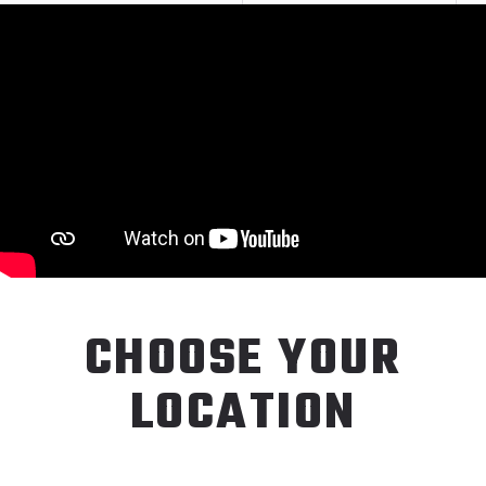
CHOOSE YOUR
LOCATION