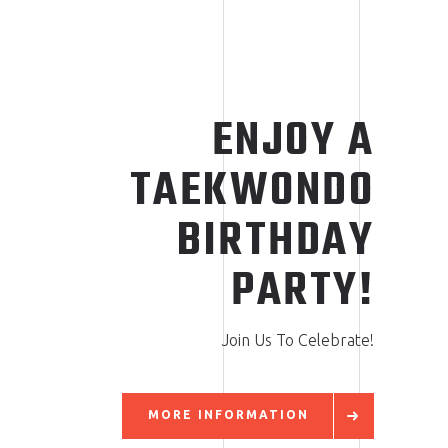
ENJOY A
TAEKWONDO
BIRTHDAY
PARTY!
Join Us To Celebrate!
MORE INFORMATION