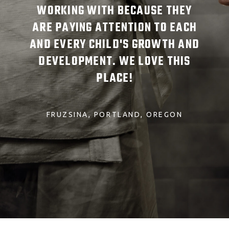
TUDE
WORKING WITH BECAUSE THEY
SCH
ARE PAYING ATTENTION TO EACH
AND EVERY CHILD'S GROWTH AND
DEVELOPMENT. WE LOVE THIS
PLACE!
FRUZSINA
PORTLAND, OREGON