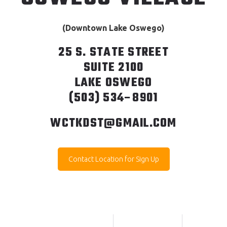
(Downtown Lake Oswego)
25 S. STATE STREET
SUITE 2100
LAKE OSWEGO
(503) 534–8901
WCTKDST@GMAIL.COM
Contact Location for Sign Up