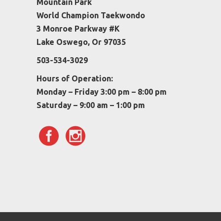
Mountain Park
World Champion Taekwondo
3 Monroe Parkway #K
Lake Oswego, Or 97035
503-534-3029
Hours of Operation:
Monday – Friday 3:00 pm – 8:00 pm
Saturday – 9:00 am – 1:00 pm