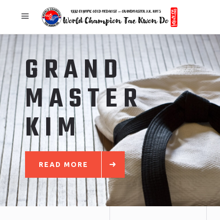
GRAND
MASTER
KIM
READ MORE