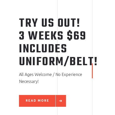
TRY US OUT!
3 WEEKS $69
INCLUDES
UNIFORM/BELT!
All Ages Welcome / No Experience
Necessary!
READ MORE