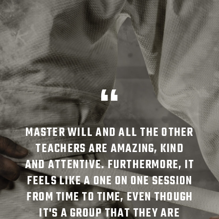
TKD
MASTER WILL AND ALL THE OTHER
JO
NCE
TEACHERS ARE AMAZING, KIND
HA
 DO
AND ATTENTIVE. FURTHERMORE, IT
FO
RS
FEELS LIKE A ONE ON ONE SESSION
T
SM,
FROM TIME TO TIME, EVEN THOUGH
EN
IT'S A GROUP THAT THEY ARE