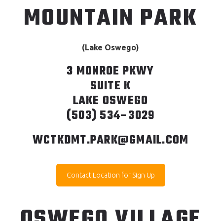
MOUNTAIN PARK
(Lake Oswego)
3 MONROE PKWY
SUITE K
LAKE OSWEGO
(503) 534–3029
WCTKDMT.PARK@GMAIL.COM
Contact Location for Sign Up
OSWEGO VILLAGE