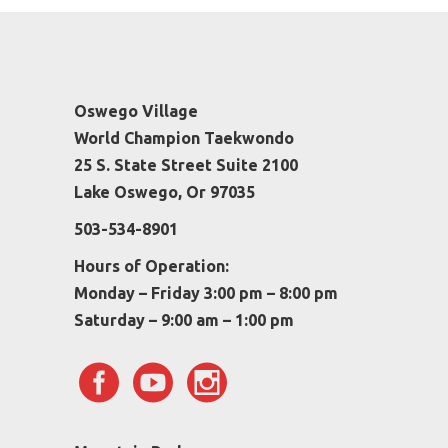
Oswego Village
World Champion Taekwondo
25 S. State Street Suite 2100
Lake Oswego, Or 97035
503-534-8901
Hours of Operation:
Monday – Friday 3:00 pm – 8:00 pm
Saturday – 9:00 am – 1:00 pm